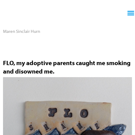
Jump to navigation
Maren Sinclair Hurn
FLO, my adoptive parents caught me smoking
and disowned me.