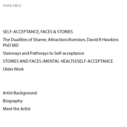
AVAILABLE
SELF-ACCEPTANCE, FACES & STORIES
The Dualities of Shame, Attraction/Aversion, David R Hawkins
PhD MD
Stairways and Pathways to Self-acceptance
STORIES AND FACES /MENTAL HEALTH/SELF-ACCEPTANCE
Older Work
Artist Background
Biography
Meet the Artist