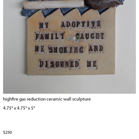
highfire gas reduction ceramic wall sculpture
4.75" x 4.75" x 5"
$250