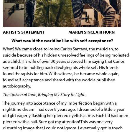
ARTIST’S STATEMENT MAREN SINCLAIR HURN
What would the world be like with self-acceptance?
What? We came close to losing Carlos Santana, the musician, to
suicide because of his hidden unresolved feelings of being molested
as a child. His wife of over 30 years divorced him saying that Carlos
seemed to be holding back divulging his whole self. His friends
found therapists for him. With witness, he became whole again,
found self-acceptance and shared with the world a published
autobiography.
The Universal Tone, Bringing My Story to Light.
The journey into acceptance of my imperfection began with a
nighttime dream I had over 8 years ago. I dreamed of a little 5 year
old girl eagerly flashing her pierced eyelids at me. Each lid had been
pierced with a nail. Sure got my attention! This was one very
disturbing image that I could not ignore. I eventually got in touch