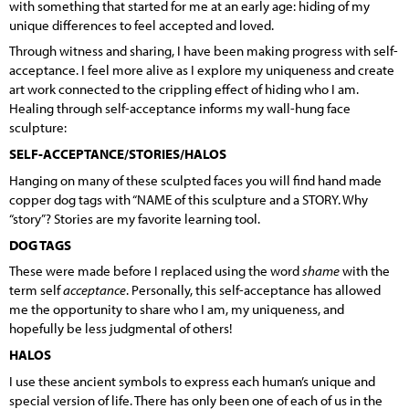
with something that started for me at an early age: hiding of my
unique differences to feel accepted and loved.
Through witness and sharing, I have been making progress with self-
acceptance. I feel more alive as I explore my uniqueness and create
art work connected to the crippling effect of hiding who I am.
Healing through self-acceptance informs my wall-hung face
sculpture:
SELF-ACCEPTANCE/STORIES/HALOS
Hanging on many of these sculpted faces you will find hand made
copper dog tags with “NAME of this sculpture and a STORY. Why
“story”? Stories are my favorite learning tool.
DOG TAGS
These were made before I replaced using the word
shame
with the
term self
acceptance
. Personally, this self-acceptance has allowed
me the opportunity to share who I am, my uniqueness, and
hopefully be less judgmental of others!
HALOS
I use these ancient symbols to express each human’s unique and
special version of life. There has only been one of each of us in the