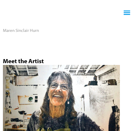
Jump to navigation
Maren Sinclair Hurn
Meet the Artist