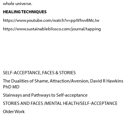
whole universe.
HEALING TECHNIQUES
https://www.youtube.com/watch?v=ppWhvv8McJw
https://www.sustainableblissco.com/journal/tapping
SELF-ACCEPTANCE, FACES & STORIES
The Dualities of Shame, Attraction/Aversion, David R Hawkins
PhD MD
Stairways and Pathways to Self-acceptance
STORIES AND FACES /MENTAL HEALTH/SELF-ACCEPTANCE
Older Work