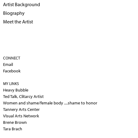
Artist Background
Biography
Meet the Artist
CONNECT
Email
Facebook
MY LINKS
Heavy Bubble
Ted Talk, Clitarcy Artist
Women and shame/female body ....shame to honor
Tannery Arts Center
Visual Arts Network
Brene Brown
Tara Brach