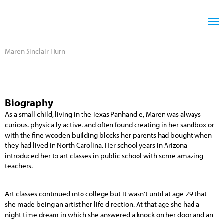
Jump to navigation
Maren Sinclair Hurn
Biography
As a small child, living in the Texas Panhandle, Maren was always
curious, physically active, and often found creating in her sandbox or
with the fine wooden building blocks her parents had bought when
they had lived in North Carolina. Her school years in Arizona
introduced her to art classes in public school with some amazing
teachers.
Art classes continued into college but It wasn't until at age 29 that
she made being an artist her life direction. At that age she had a
night time dream in which she answered a knock on her door and an