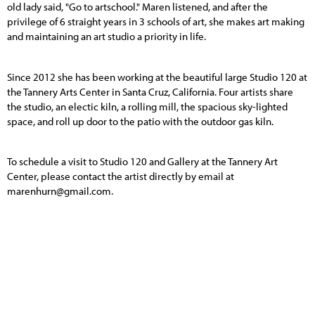
old lady said, "Go to artschool." Maren listened, and after the
privilege of 6 straight years in 3 schools of art, she makes art making
and maintaining an art studio a priority in life.
Since 2012 she has been working at the beautiful large Studio 120 at
the Tannery Arts Center in Santa Cruz, California. Four artists share
the studio, an electic kiln, a rolling mill, the spacious sky-lighted
space, and roll up door to the patio with the outdoor gas kiln.
To schedule a visit to Studio 120 and Gallery at the Tannery Art
Center, please contact the artist directly by email at
marenhurn@gmail.com
.