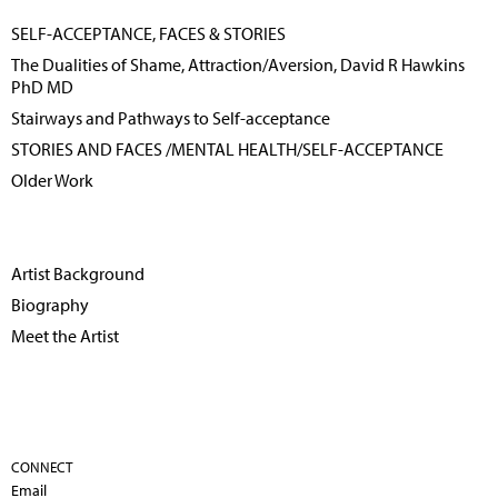
SELF-ACCEPTANCE, FACES & STORIES
The Dualities of Shame, Attraction/Aversion, David R Hawkins
PhD MD
Stairways and Pathways to Self-acceptance
STORIES AND FACES /MENTAL HEALTH/SELF-ACCEPTANCE
Older Work
Artist Background
Biography
Meet the Artist
CONNECT
Email