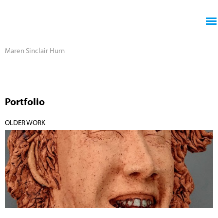
Jump to navigation
Maren Sinclair Hurn
Portfolio
OLDER WORK