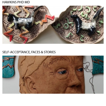
HAWKINS PHD MD
SELF-ACCEPTANCE, FACES & STORIES