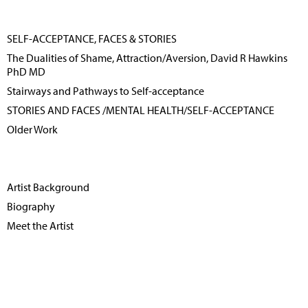
SELF-ACCEPTANCE, FACES & STORIES
The Dualities of Shame, Attraction/Aversion, David R Hawkins
PhD MD
Stairways and Pathways to Self-acceptance
STORIES AND FACES /MENTAL HEALTH/SELF-ACCEPTANCE
Older Work
Artist Background
Biography
Meet the Artist