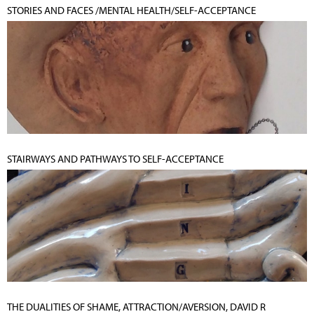
STORIES AND FACES /MENTAL HEALTH/SELF-ACCEPTANCE
STAIRWAYS AND PATHWAYS TO SELF-ACCEPTANCE
THE DUALITIES OF SHAME, ATTRACTION/AVERSION, DAVID R