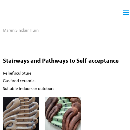
Jump to navigation
Maren Sinclair Hurn
Stairways and Pathways to Self-acceptance
Relief sculpture
Gas fired ceramic.
Suitable indoors or outdoors