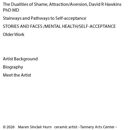
The Dualities of Shame, Attraction/Aversion, David R Hawkins
PhD MD
Stairways and Pathways to Self-acceptance
STORIES AND FACES /MENTAL HEALTH/SELF-ACCEPTANCE
Older Work
Artist Background
Biography
Meet the Artist
© 2026 Maren Sinclair Hurn ceramic artist - Tannery Arts Center -