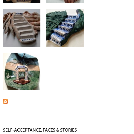
SELF-ACCEPTANCE, FACES & STORIES