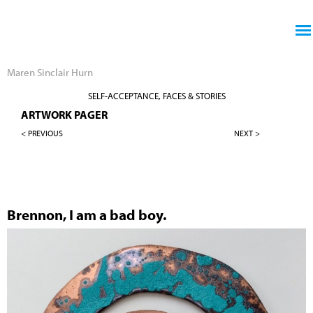
Jump to navigation
Maren Sinclair Hurn
SELF-ACCEPTANCE, FACES & STORIES
ARTWORK PAGER
< PREVIOUS
NEXT >
Brennon, I am a bad boy.