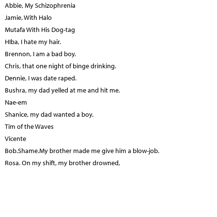
Abbie, My Schizophrenia
Jamie, With Halo
Mutafa With His Dog-tag
HIba, I hate my hair.
Brennon, I am a bad boy.
Chris, that one night of binge drinking.
Dennie, I was date raped.
Bushra, my dad yelled at me and hit me.
Nae-em
Shanice, my dad wanted a boy.
Tim of the Waves
Vicente
Bob.Shame.My brother made me give him a blow-job.
Rosa. On my shift, my brother drowned,