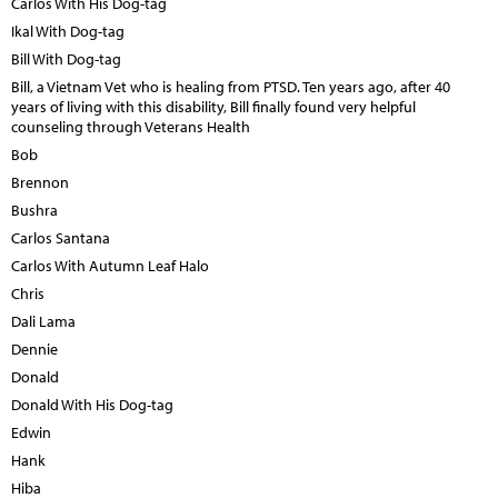
Carlos With His Dog-tag
Ikal With Dog-tag
Bill With Dog-tag
Bill, a Vietnam Vet who is healing from PTSD. Ten years ago, after 40
years of living with this disability, Bill finally found very helpful
counseling through Veterans Health
Bob
Brennon
Bushra
Carlos Santana
Carlos With Autumn Leaf Halo
Chris
Dali Lama
Dennie
Donald
Donald With His Dog-tag
Edwin
Hank
Hiba