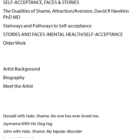
SELF-ACCEPTANCE, FACES & STORIES
The Dualities of Shame, Attraction/Aversion, David R Hawkins
PhD MD
Stairways and Pathways to Self-acceptance
STORIES AND FACES /MENTAL HEALTH/SELF-ACCEPTANCE
Older Work
Artist Background
Biography
Meet the Artist
Donald with Halo. Shame. No one has ever loved me.
Jaymama With His Dog-tag
John with Halo. Shame. My bipolar disorder