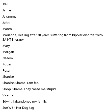
Ikal
Jamie
Jayamma
John
Maren
Marianna, Healing after 30 years suffering from bipolar disorder with
SAINT Therapy
Mary
Morgan
Naeem
Robin
Rosa
Shanice
Shanice, Shame. I am fat.
Sloop. Shame. They called me stupid
Vicente
Edwin, I abandoned my family.
Sue With Her Dog-tag