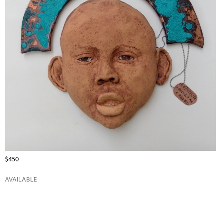
$450
AVAILABLE